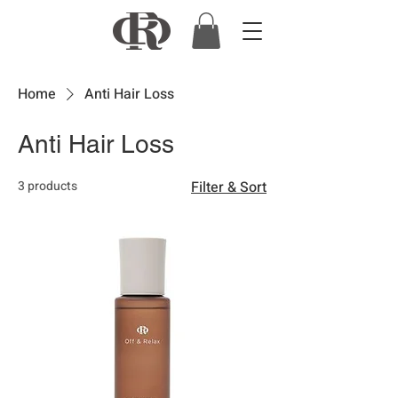
Home
Anti Hair Loss
Anti Hair Loss
3 products
Filter & Sort