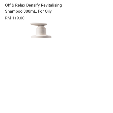
Off & Relax Densify Revitalising
Shampoo 300mL, For Oily
Price
RM 119.00
Off & Relax Fortify Revitalising
Shampoo 300mL, For Dry
Price
RM 119.00