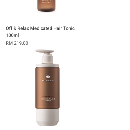
Off & Relax Medicated Hair Tonic
100ml
Price
RM 219.00